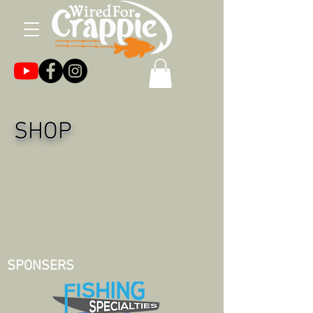
SHOP
SPONSERS