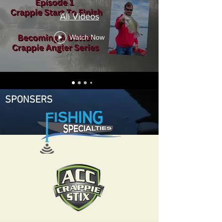
All Videos
Watch Now
SPONSERS