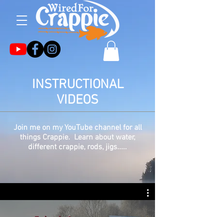
INSTRUCTIONAL
VIDEOS
Join me on my YouTube channel for all
things Crappie. Learn about water,
different crappie, rods, jigs.....