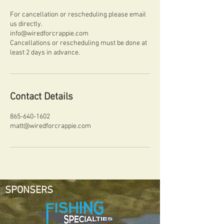
For cancellation or rescheduling please email
us directly.
info@wiredforcrappie.com
Cancellations or rescheduling must be done at
least 2 days in advance.
Contact Details
865-640-1602
matt@wiredforcrappie.com
SPONSERS