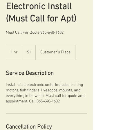
Electronic Install
(Must Call for Apt)
Must Call For Quote 865-640-1602
1
US
1 hr
1
$1
Customer's Place
dollar
h
Service Description
Install of all electronic units. Includes trolling
motors, fish finders, livescope, mounts, and
everything in between. Must call for quote and
appointment. Call 865-640-1602.
Cancellation Policy